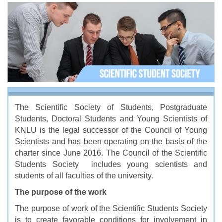
The Scientific Society of Students, Postgraduate
Students, Doctoral Students and Young Scientists of
KNLU is the legal successor of the Council of Young
Scientists and has been operating on the basis of the
charter since June 2016. The Council of the Scientific
Students Society includes young scientists and
students of all faculties of the university.
The purpose of the work
The purpose of work of the Scientific Students Society
is to create favorable conditions for involvement in