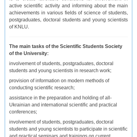
active scientific activity and informing about the main
achievements in various fields of science of students,
postgraduates, doctoral students and young scientists
of KNLU.
The main tasks of the Scientific Students Society
of the University:
i
nvolvement of students, postgraduates, doctoral
students and young scientists in research work;
provision of information on modern methods of
conducting scientific research;
assistance in the preparation and holding of all-
Ukrainian and international scientific and practical
conferences;
involvement of students, postgraduates, doctoral
students and young scientists to participate in scientific
and practical seminars and trainings on current