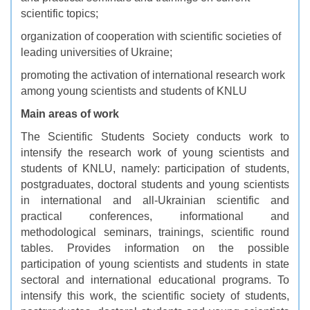
scientific topics;
organization of cooperation with scientific societies of
leading universities of Ukraine;
promoting the activation of international research work
among young scientists and students of KNLU
Main areas of work
The Scientific Students Society conducts work to
intensify the research work of young scientists and
students of KNLU, namely: participation of students,
postgraduates, doctoral students and young scientists
in international and all-Ukrainian scientific and
practical conferences, informational and
methodological seminars, trainings, scientific round
tables. Provides information on the possible
participation of young scientists and students in state
sectoral and international educational programs. To
intensify this work, the scientific society of students,