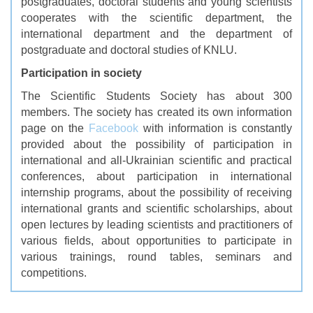
postgraduates, doctoral students and young scientists
cooperates with the scientific department, the
international department and the department of
postgraduate and doctoral studies of KNLU.
Participation in society
The Scientific Students Society has about 300
members.
The society has created its own information
page on the
Facebook
with
information is constantly
provided about the possibility of participation in
international and all-Ukrainian scientific and practical
conferences, about participation in international
internship programs, about the possibility of receiving
international grants and scientific scholarships, about
open lectures by leading scientists and practitioners of
various fields, about opportunities to participate in
various trainings, round tables, seminars and
competitions.