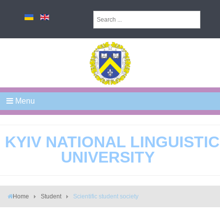
Menu
KYIV NATIONAL LINGUISTIC
UNIVERSITY
Home
Student
Scientific student society