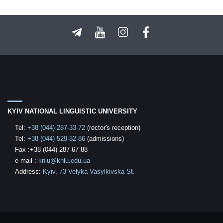
KYIV NATIONAL LINGUISTIC UNIVERSITY
Tel:
+38 (044) 287-33-72
(rector's reception)
Tel:
+38 (044) 529-82-86
(admissions)
Fax :+38 (044) 287-67-88
е-mail
:
knlu@knlu.edu.ua
Address:
Kyiv, 73 Velyka Vasylkivska St.